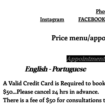
Pho
Instagram
FACEBOO
Price menu/appo
Appointments
English - Portug
A Valid Credit Card is Required to book
$50...Please cancel 24 hrs in advance.
There is a fee of $50 for consultations 