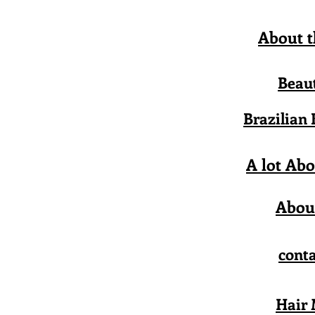
About t
Beau
Brazilian
A lot Abo
Abou
conta
Hair