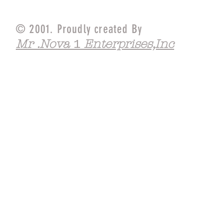
© 2001. Proudly created By
Mr .Nova
Enterprises,Inc
1