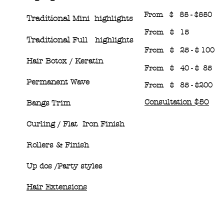
From $ 85 - $550
Traditional
Mini highlights
From $ 15
Traditional
Full highlights
From $ 25 - $ 100
Hair Botox / Keratin
From $ 40 - $ 85
Permanent Wave
From $ 85 - $200
Consultation $50
Bangs Trim
Curling / Flat Iron Finish
Rollers & Finish
Up dos /Party styles
Hair Extensions