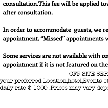
consultation.This fee will be applied t
after consultation.
In order to accommodate guests, we re
appointment. “Missed” appointments wi
Some services are not available with on
appointment if it is not featured on th
OFF SITE SERVICES 
your preferred Location,hotel,Events et
daily rate $ 1000 .Prices may vary de