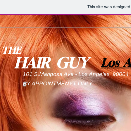
This site was designed
THE
HAIR GUY
Los A
101 S.Mariposa Ave - Los Angeles 9000
B
Y APPOINTMENYT ONLY