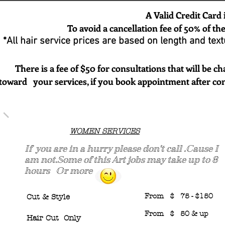
A Valid Credit Card is Required t
To avoid a cancellation fee of 50% of the amo
*All hair service prices are based on length and textu
There is a fee of $50 for consultations that will be char
toward your services, if you book appointment after con
WOMEN SERVICES
If you are in a hurry please don't call .Cause I
am not.Some of this Art jobs may take up to 8
hours Or more
From $ 75 - $150
Cut & Style
From $ 50 & up
Hair Cut Only