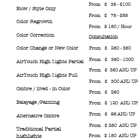
From $ 35 - $100
Blow / Style Only
From $ 75 - $85
Color Regrowth
From $ 150 / Hour
Color Correction
Consultation
Color Change or New Color
From $ 250 - 350
From $ 350 - 1000
AirTouch High Lights Partial
From $ 350 AND 
AirTouch High Lights Full
From $ 300 AND U
Ombre / lived
-
in Color
From $ 250
Balayage /Painting
From $ 120 AND UP
From $ 95 AND UP
Alternative Ombre
From $ 250 AND UP
Traditional Partial
high
light
s
From $ 150 AND UP